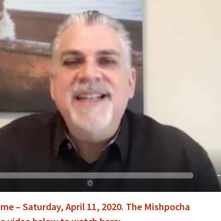
me – Saturday, April 11, 2020. The Mishpocha