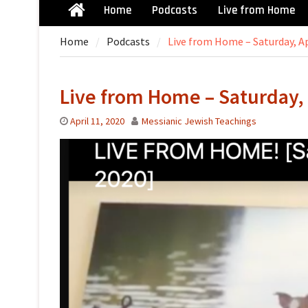
Home
Podcasts
Live from Home
Home
Home
Podcasts
Live from Home – Saturday, Ap
Live from Home – Saturday, 
April 11, 2020
Messianic Jewish Teachings