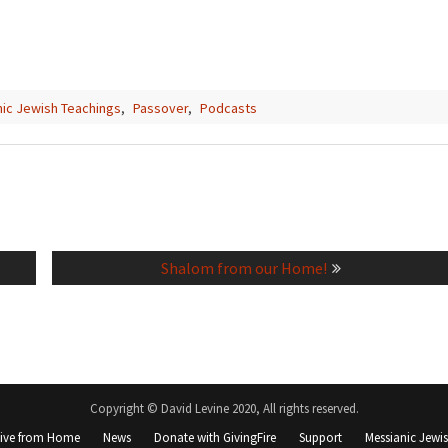
ic Jewish Teachings
,
Passover
,
Podcasts
Next
Shalom from our Home!
post:
Copyright © David Levine 2020, All rights reserved.
Live from Home
News
Donate with GivingFire
Support
Messianic Jewi