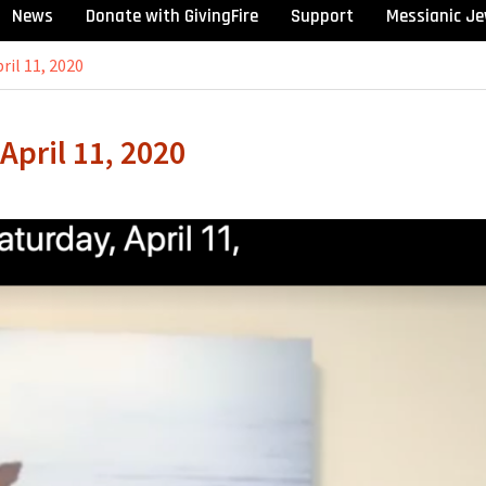
News
Donate with GivingFire
Support
Messianic Je
ril 11, 2020
April 11, 2020