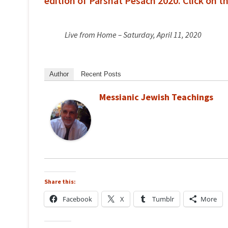
edition of Parshat Pesach 2020. Click on t
Live from Home – Saturday, April 11, 2020
Author
Recent Posts
Messianic Jewish Teachings
Share this:
Facebook
X
Tumblr
More