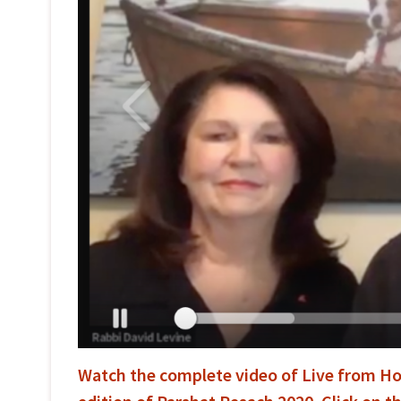
Watch the complete video of Live from Ho