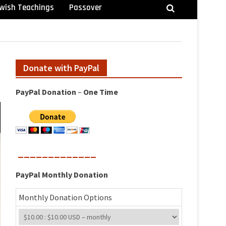
wish Teachings
Passover
Donate with PayPal
PayPal
Donation
–
One
Time
_____________
PayPal
Monthly
Donation
Monthly Donation Options