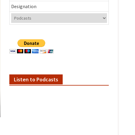
Designation
Listen to Podcasts