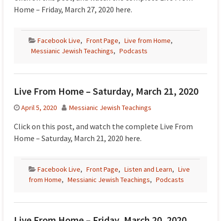
Home – Friday, March 27, 2020 here.
Facebook Live
,
Front Page
,
Live from Home
,
Messianic Jewish Teachings
,
Podcasts
Live From Home – Saturday, March 21, 2020
April 5, 2020
Messianic Jewish Teachings
Click on this post, and watch the complete Live From
Home – Saturday, March 21, 2020 here.
Facebook Live
,
Front Page
,
Listen and Learn
,
Live
from Home
,
Messianic Jewish Teachings
,
Podcasts
Live From Home – Friday, March 20, 2020