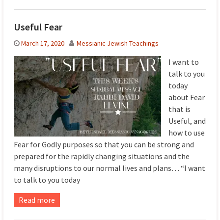
Useful Fear
March 17, 2020
Messianic Jewish Teachings
I want to
talk to you
today
about Fear
that is
Useful, and
how to use
Fear for Godly purposes so that you can be strong and
prepared for the rapidly changing situations and the
many disruptions to our normal lives and plans… “I want
to talk to you today
Read more