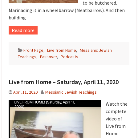
to be butchered.
Marinading it in a wheelbarrow (Meatbarrow). And then
building
Read more
Front Page
,
Live from Home
,
Messianic Jewish
Teachings
,
Passover
,
Podcasts
Live from Home – Saturday, April 11, 2020
April 11, 2020
Messianic Jewish Teachings
Watch the
complete
video of
Live from
Home –