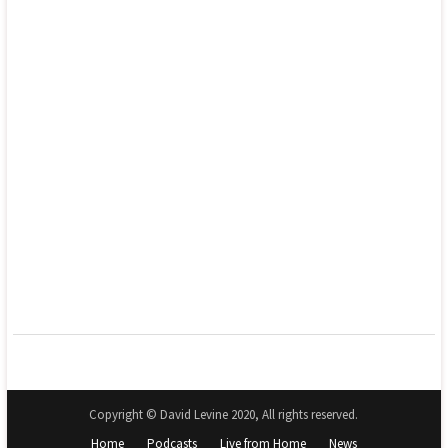
Copyright © David Levine 2020, All rights reserved.
Home
Podcasts
Live from Home
News