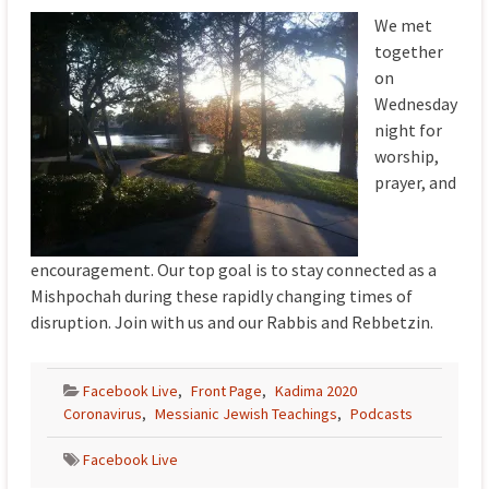
We met
together
on
Wednesday
night for
worship,
prayer, and
encouragement. Our top goal is to stay connected as a
Mishpochah during these rapidly changing times of
disruption. Join with us and our Rabbis and Rebbetzin.
Facebook Live
,
Front Page
,
Kadima 2020
Coronavirus
,
Messianic Jewish Teachings
,
Podcasts
Facebook Live