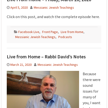
April 5, 2020
Messianic Jewish Teachings
Click on this post, and watch the complete episode here.
Facebook Live
,
Front Page
,
Live from Home
,
Messianic Jewish Teachings
,
Podcasts
Live from Home – Rabbi David’s Notes
March 21, 2020
Messianic Jewish Teachings
Because
there were
sound
issues for
many of
you, I want