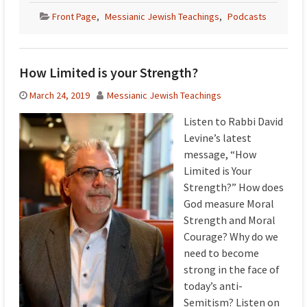
Front Page
,
Messianic Jewish Teachings
,
Podcasts
How Limited is your Strength?
March 24, 2019
Messianic Jewish Teachings
Listen to Rabbi David
Levine’s latest
message, “How
Limited is Your
Strength?” How does
God measure Moral
Strength and Moral
Courage? Why do we
need to become
strong in the face of
today’s anti-
Semitism? Listen on