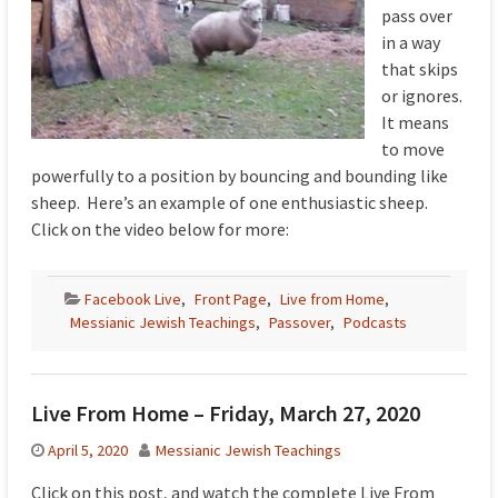
pass over
in a way
that skips
or ignores.
It means
to move
powerfully to a position by bouncing and bounding like
sheep. Here’s an example of one enthusiastic sheep.
Click on the video below for more:
Facebook Live
,
Front Page
,
Live from Home
,
Messianic Jewish Teachings
,
Passover
,
Podcasts
Live From Home – Friday, March 27, 2020
April 5, 2020
Messianic Jewish Teachings
Click on this post, and watch the complete Live From