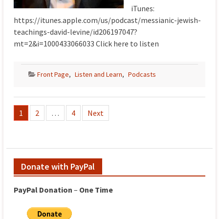
iTunes:
https://itunes.apple.com/us/podcast/messianic-jewish-
teachings-david-levine/id206197047?
mt=2&i=1000433066033 Click here to listen
Front Page
,
Listen and Learn
,
Podcasts
Posts
1
2
…
4
Next
pagination
Donate with PayPal
PayPal
Donation
–
One
Time