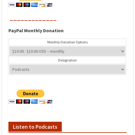
_____________
PayPal
Monthly
Donation
Monthly Donation Options
Designation
Listen to Podcasts