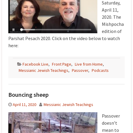
Saturday,
April 11,
2020. The
Mishpocha
edition of
Parshat Pesach 2020. Click on the video below to watch
here:
Facebook Live
,
Front Page
,
Live from Home
,
Messianic Jewish Teachings
,
Passover
,
Podcasts
Bouncing sheep
April 11, 2020
Messianic Jewish Teachings
Passover
doesn’t
mean to