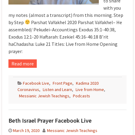
to share
with you
my notes (almost a transcript) from this morning. Step
by Step
Parshat VaYakhel 2020 Parshat VaYakhel– He
assembled/ Pekudei–Accountings Exodus 35:1-40:38,
Exodus 12:1-20 Haftarah: Ezekiel 45:16-46:18 B’rit
haChadasha: Luke 21 Titles: Live from Home Opening
prayer:
Read more
Facebook Live
,
Front Page
,
Kadima 2020
Coronavirus
,
Listen and Learn
,
Live from Home
,
Messianic Jewish Teachings
,
Podcasts
Beth Israel Prayer Facebook Live
March 19, 2020
Messianic Jewish Teachings