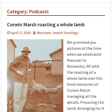
Category:
Podcasts
Corwin Marsh roasting a whole lamb
April 17, 2020
Messianic Jewish Teachings
We promised you
pictures of the time
when we celebrated
Passover in
Rochester, NY with
the roasting of a
whole lamb over fire.
Fond memories of
Corwin Marsh
managing all the
details. Procuring the
lamb. Arranging for it