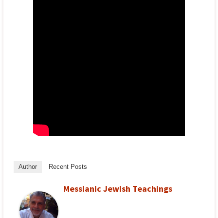
Author
Recent Posts
Messianic Jewish Teachings