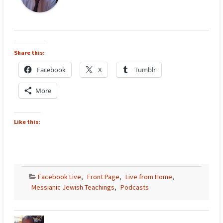
Share this:
Facebook
X
Tumblr
More
Like this:
Facebook Live
,
Front Page
,
Live from Home
,
Messianic Jewish Teachings
,
Podcasts