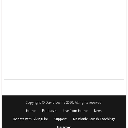
Copyright © David Levine 2020, All rights reserved.
Home
Podcasts
Live from Home
News
Donate with GivingFire
Support
Messianic Jewish Teachings
Passover