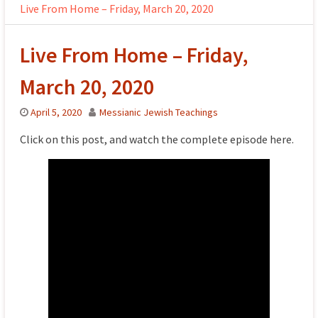
Live From Home – Friday, March 20, 2020
Live From Home – Friday,
March 20, 2020
April 5, 2020
Messianic Jewish Teachings
Click on this post, and watch the complete episode here.