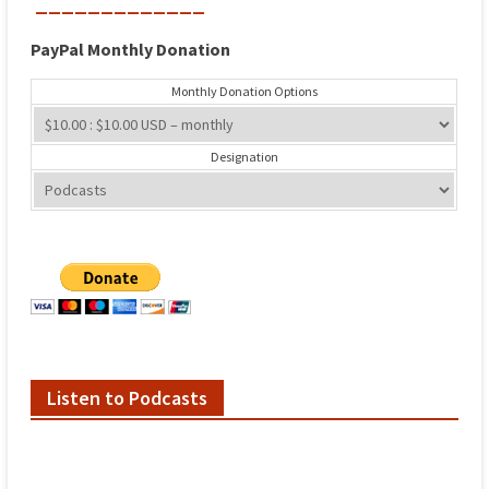
_____________
PayPal
Monthly
Donation
Monthly Donation Options
Designation
Listen to Podcasts