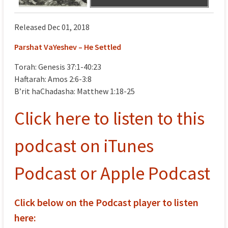
Released Dec 01, 2018
Parshat VaYeshev – He Settled
Torah: Genesis 37:1-40:23
Haftarah: Amos 2:6-3:8
B’rit haChadasha: Matthew 1:18-25
Click here to listen to this
podcast on iTunes
Podcast or Apple Podcast
Click below on the Podcast player to listen
here: