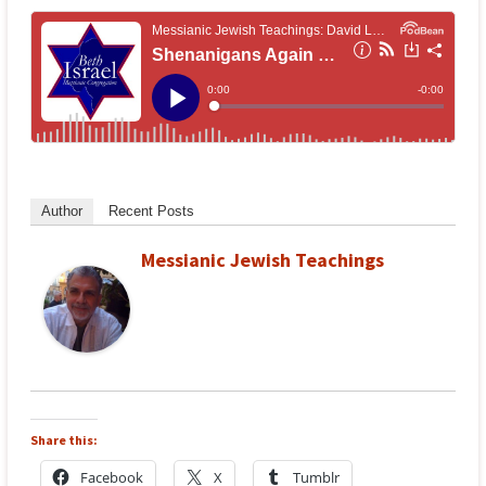
Author
Recent Posts
Messianic Jewish Teachings
Share this:
Facebook
X
Tumblr