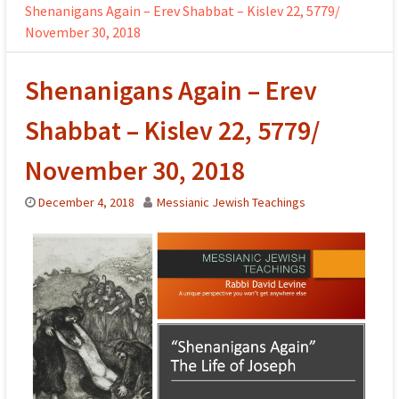
Shenanigans Again – Erev Shabbat – Kislev 22, 5779/
November 30, 2018
Shenanigans Again – Erev
Shabbat – Kislev 22, 5779/
November 30, 2018
December 4, 2018
Messianic Jewish Teachings