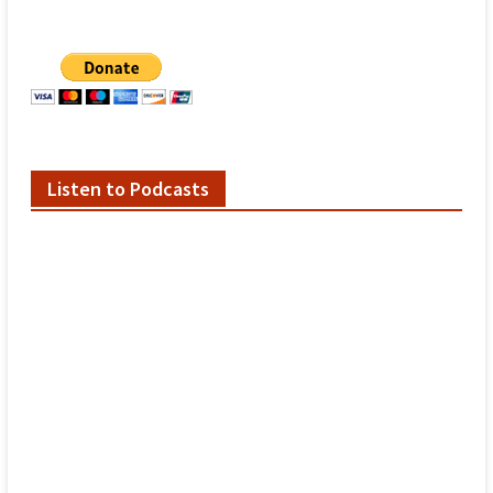
Listen to Podcasts