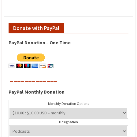
Donate with PayPal
PayPal
Donation
–
One
Time
_____________
PayPal
Monthly
Donation
Monthly Donation Options
Designation